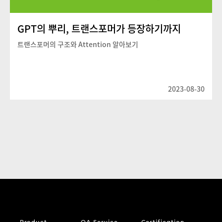
GPT의 뿌리, 트랜스포머가 등장하기까지
트랜스포머의 구조와 Attention 알아보기
2023-08-30
Product
QA Service
Certification