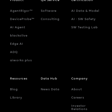
AgentRigor™
Software
AI Data & Model
DeviceProbe™
Consulting
AI ‧ SW Safety
AI Agent
SW Testing Lab
blackolive
Edge AI
ADQ
aiworks plus
Resources
Data Hub
Company
Blog
News Data
About
Library
Careers
Investor
Relations