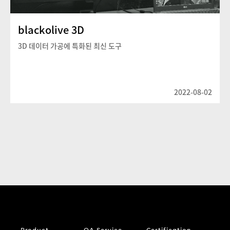
blackolive 3D
3D 데이터 가공에 특화된 최신 도구
2022-08-02
Product
QA Service
Certification