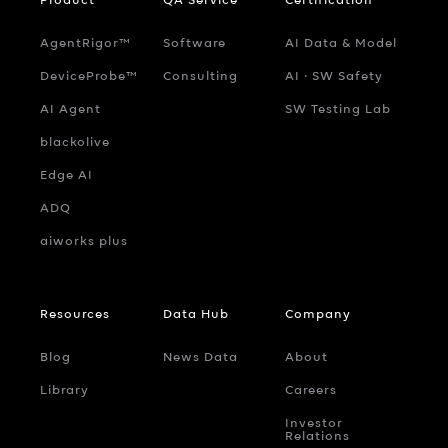
AgentRigor™
Software
AI Data & Model
DeviceProbe™
Consulting
AI ‧ SW Safety
AI Agent
SW Testing Lab
blackolive
Edge AI
ADQ
aiworks plus
Resources
Data Hub
Company
Blog
News Data
About
Library
Careers
Investor
Relations