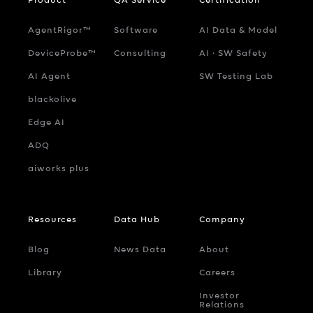
AgentRigor™
Software
AI Data & Model
DeviceProbe™
Consulting
AI ‧ SW Safety
AI Agent
SW Testing Lab
blackolive
Edge AI
ADQ
aiworks plus
Resources
Data Hub
Company
Blog
News Data
About
Library
Careers
Investor
Relations