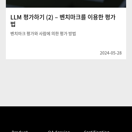
LLM 평가하기 (2) – 벤치마크를 이용한 평가
법
벤치마크 평가와 사람에 의한 평가 방법
2024-05-28
Product
QA Service
Certification